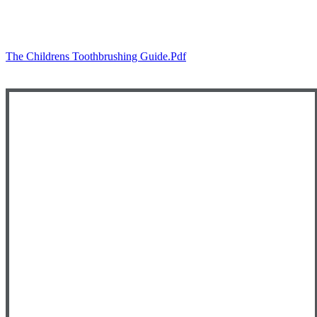
The Childrens Toothbrushing Guide.pdf