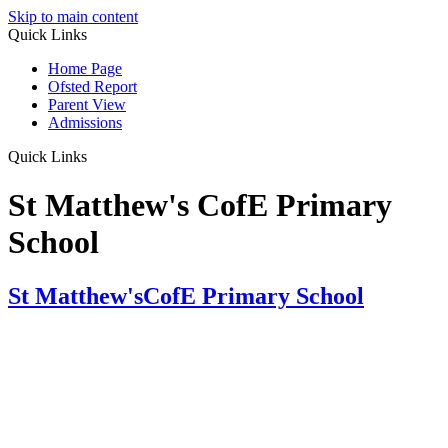
Skip to main content
Quick Links
Home Page
Ofsted Report
Parent View
Admissions
Quick Links
St Matthew's CofE Primary
School
St Matthew's
CofE Primary School