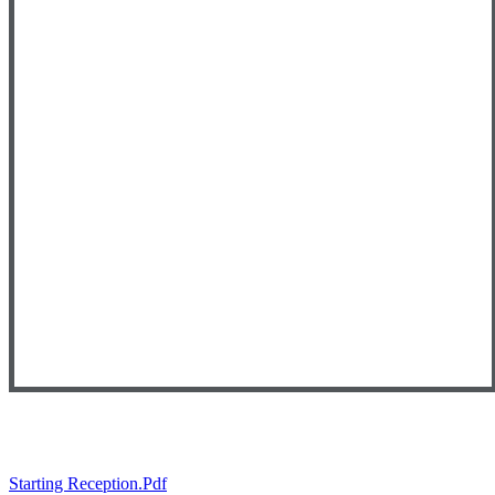
Starting Reception.pdf