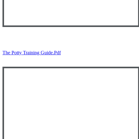
The Potty Training Guide.pdf