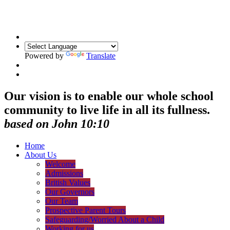
Powered by
Translate
Our vision is to enable our whole school
community to live life in all its fullness.
based on John 10:10
Home
About Us
Welcome
Admissions
British Values
Our Governors
Our Team
Prospective Parent Tours
Safeguarding/Worried About a Child
Working for us