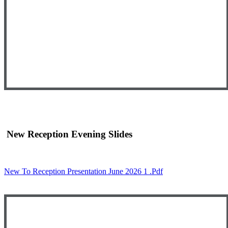
New Reception Evening Slides
New To Reception Presentation June 2026 1 .pdf