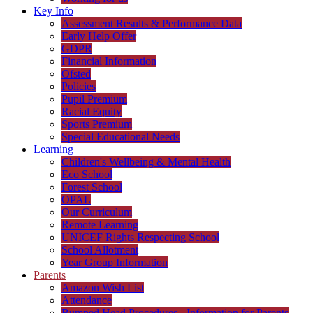
Key Info
Assessment Results & Performance Data
Early Help Offer
GDPR
Financial Information
Ofsted
Policies
Pupil Premium
Racial Equity
Sports Premium
Special Educational Needs
Learning
Children's Wellbeing & Mental Health
Eco School
Forest School
OPAL
Our Curriculum
Remote Learning
UNICEF Rights Respecting School
School Allotment
Year Group Information
Parents
Amazon Wish List
Attendance
Bumped Head Procedures - Information for Parents