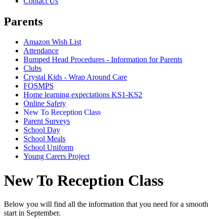
Contact Us
Parents
Amazon Wish List
Attendance
Bumped Head Procedures - Information for Parents
Clubs
Crystal Kids - Wrap Around Care
FOSMPS
Home learning expectations KS1-KS2
Online Safety
New To Reception Class
Parent Surveys
School Day
School Meals
School Uniform
Young Carers Project
New To Reception Class
Below you will find all the information that you need for a smooth
start in September.