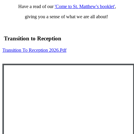
Have a read of our
'Come to St. Matthew's booklet'
,
giving you a sense of what we are all about!
Transition to Reception
Transition To Reception 2026.pdf