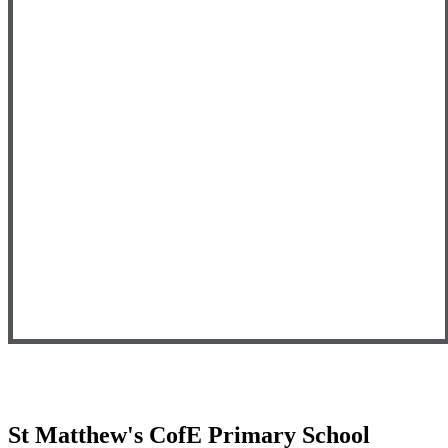
St Matthew's CofE Primary School