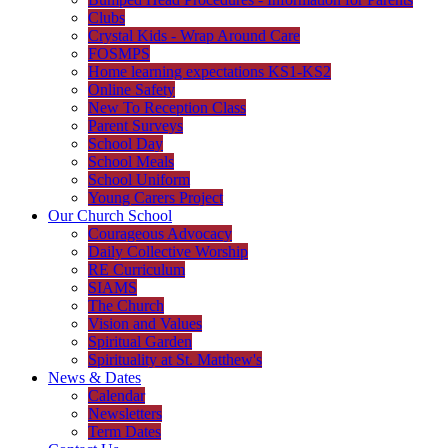
Clubs
Crystal Kids - Wrap Around Care
FOSMPS
Home learning expectations KS1-KS2
Online Safety
New To Reception Class
Parent Surveys
School Day
School Meals
School Uniform
Young Carers Project
Our Church School
Courageous Advocacy
Daily Collective Worship
RE Curriculum
SIAMS
The Church
Vision and Values
Spiritual Garden
Spirituality at St. Matthew's
News & Dates
Calendar
Newsletters
Term Dates