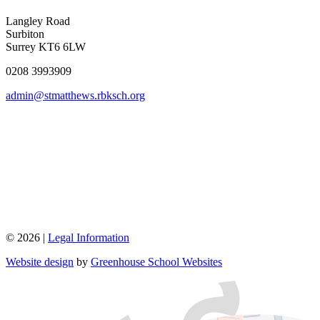
Langley Road
Surbiton
Surrey KT6 6LW
0208 3993909
admin@stmatthews.rbksch.org
© 2026 |
Legal Information
Website design
by
Greenhouse School Websites