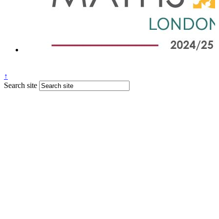
↑
Search site