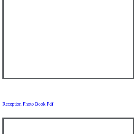
Reception Photo Book.pdf